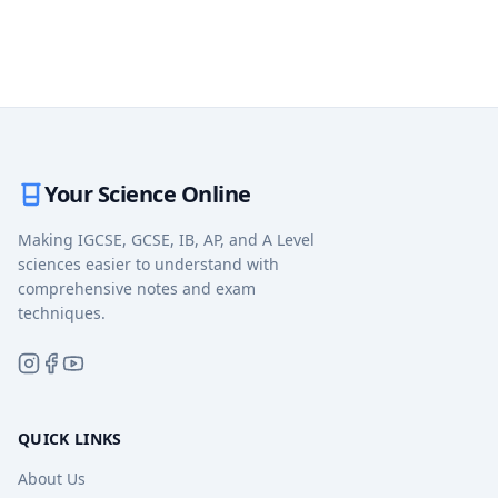
Your Science Online
Making IGCSE, GCSE, IB, AP, and A Level
sciences easier to understand with
comprehensive notes and exam
techniques.
QUICK LINKS
About Us