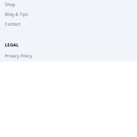
Shop
Blog & Tips
Contact
LEGAL
Privacy Policy
Terms of Service
Refund Policy
STAY UPDATED
Get free tips, revision guides, and exam updates.
Subscribe