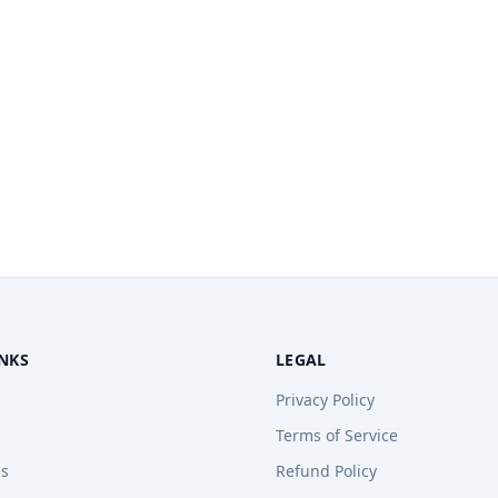
INKS
LEGAL
Privacy Policy
Terms of Service
ps
Refund Policy