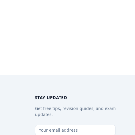
STAY UPDATED
Get free tips, revision guides, and exam
updates.