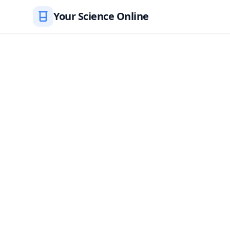
Your Science Online