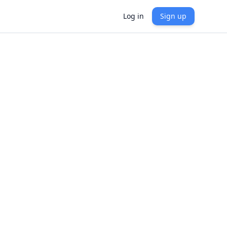
Log in
Sign up