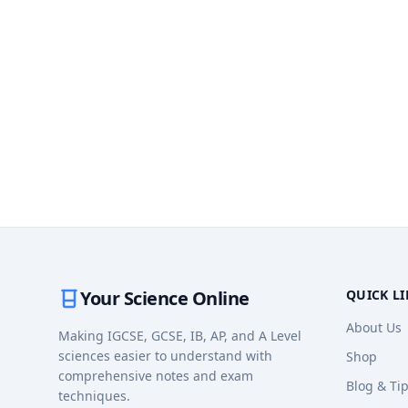
Your Science Online
QUICK L
About Us
Making IGCSE, GCSE, IB, AP, and A Level
sciences easier to understand with
Shop
comprehensive notes and exam
Blog & Ti
techniques.