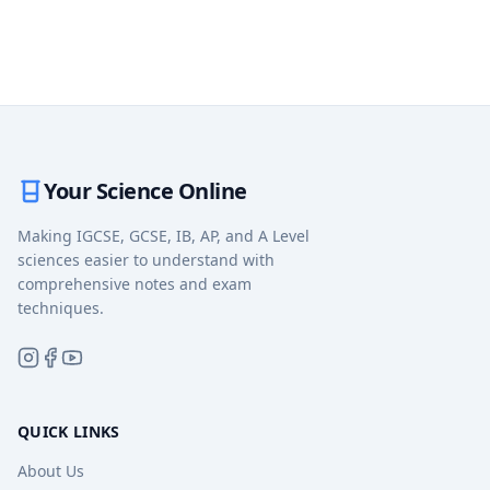
Your Science Online
Making IGCSE, GCSE, IB, AP, and A Level
sciences easier to understand with
comprehensive notes and exam
techniques.
QUICK LINKS
About Us