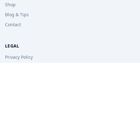
Shop
Blog & Tips
Contact
LEGAL
Privacy Policy
Terms of Service
Refund Policy
STAY UPDATED
Get free tips, revision guides, and exam updates.
Subscribe