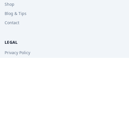
Shop
Blog & Tips
Contact
LEGAL
Privacy Policy
Terms of Service
Refund Policy
STAY UPDATED
Get free tips, revision guides, and exam updates.
Subscribe