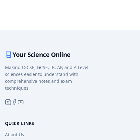
Your Science Online
Making IGCSE, GCSE, IB, AP, and A Level
sciences easier to understand with
comprehensive notes and exam
techniques.
QUICK LINKS
About Us