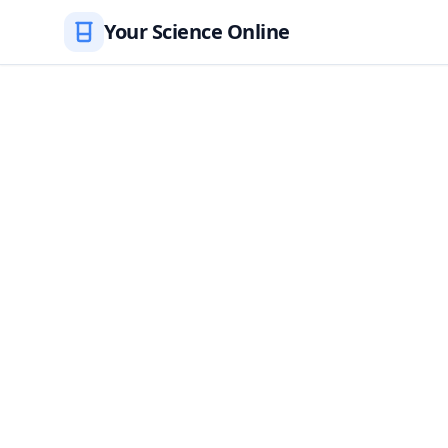
Your Science Online