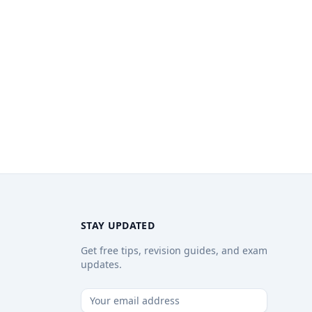
STAY UPDATED
Get free tips, revision guides, and exam
updates.