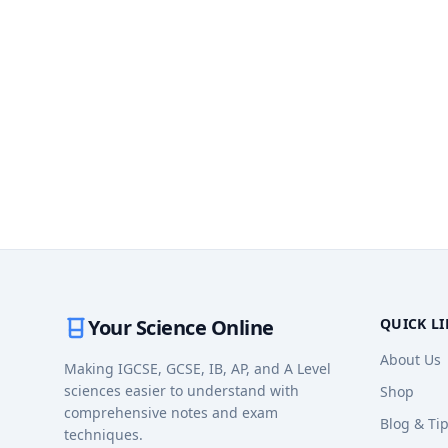
Your Science Online
QUICK L
About Us
Making IGCSE, GCSE, IB, AP, and A Level
sciences easier to understand with
Shop
comprehensive notes and exam
Blog & Ti
techniques.