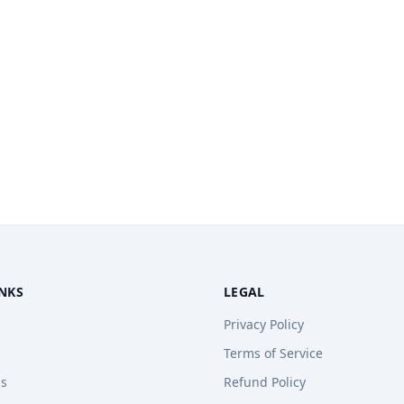
INKS
LEGAL
Privacy Policy
Terms of Service
ps
Refund Policy