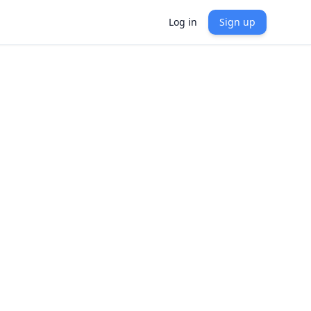
Log in
Sign up