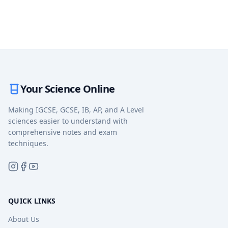
Your Science Online
Making IGCSE, GCSE, IB, AP, and A Level
sciences easier to understand with
comprehensive notes and exam
techniques.
QUICK LINKS
About Us