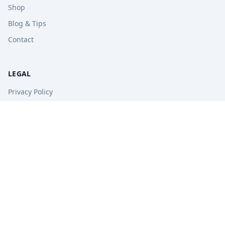
Shop
Blog & Tips
Contact
LEGAL
Privacy Policy
Terms of Service
Refund Policy
STAY UPDATED
Get free tips, revision guides, and exam updates.
Subscribe