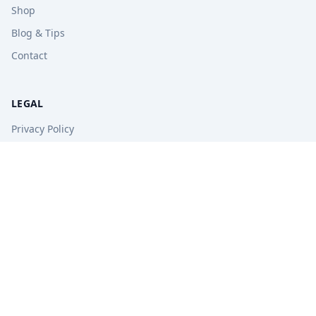
Shop
Blog & Tips
Contact
LEGAL
Privacy Policy
Terms of Service
Refund Policy
STAY UPDATED
Get free tips, revision guides, and exam updates.
Subscribe