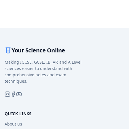
Your Science Online
Making IGCSE, GCSE, IB, AP, and A Level
sciences easier to understand with
comprehensive notes and exam
techniques.
QUICK LINKS
About Us