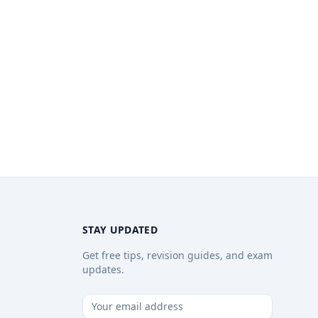
STAY UPDATED
Get free tips, revision guides, and exam
updates.