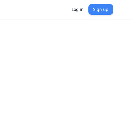
Log in
Sign up