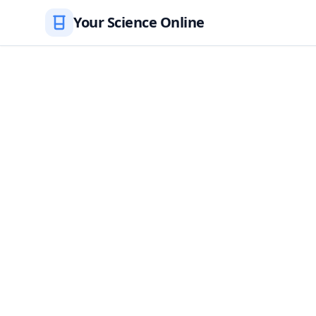
Your Science Online