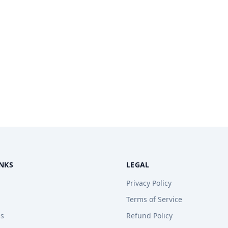
INKS
LEGAL
Privacy Policy
Terms of Service
ps
Refund Policy