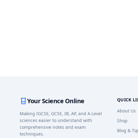
Your Science Online
QUICK L
About Us
Making IGCSE, GCSE, IB, AP, and A Level
sciences easier to understand with
Shop
comprehensive notes and exam
Blog & Ti
techniques.