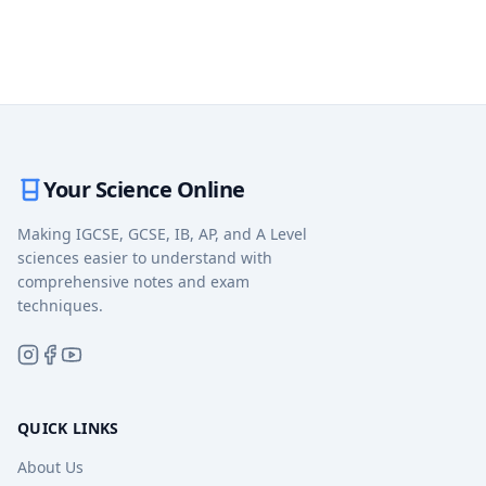
Your Science Online
Making IGCSE, GCSE, IB, AP, and A Level
sciences easier to understand with
comprehensive notes and exam
techniques.
QUICK LINKS
About Us