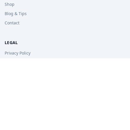
Shop
Blog & Tips
Contact
LEGAL
Privacy Policy
Terms of Service
Refund Policy
STAY UPDATED
Get free tips, revision guides, and exam updates.
Subscribe