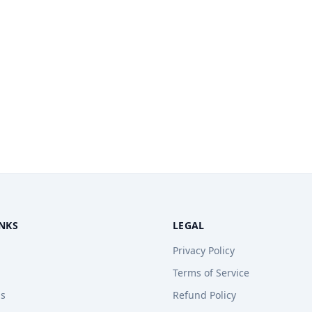
INKS
LEGAL
Privacy Policy
Terms of Service
ps
Refund Policy