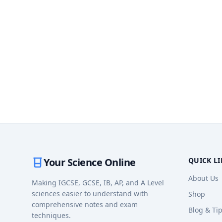
Your Science Online
QUICK L
About Us
Making IGCSE, GCSE, IB, AP, and A Level
sciences easier to understand with
Shop
comprehensive notes and exam
Blog & Ti
techniques.