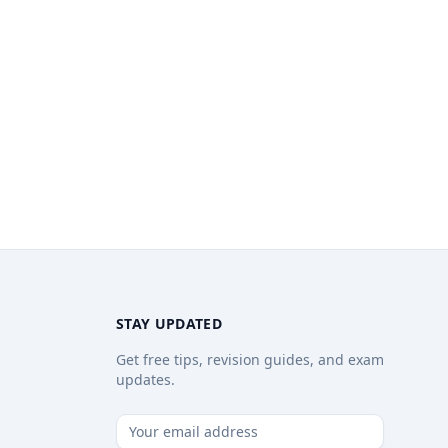
STAY UPDATED
Get free tips, revision guides, and exam
updates.