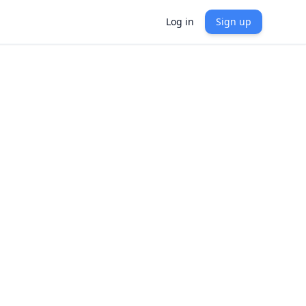
Log in
Sign up