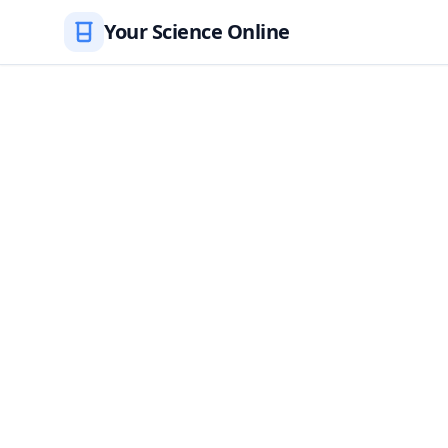
Your Science Online