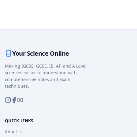
Your Science Online
Making IGCSE, GCSE, IB, AP, and A Level
sciences easier to understand with
comprehensive notes and exam
techniques.
QUICK LINKS
About Us