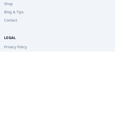
Shop
Blog & Tips
Contact
LEGAL
Privacy Policy
Terms of Service
Refund Policy
STAY UPDATED
Get free tips, revision guides, and exam updates.
Subscribe