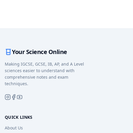
Your Science Online
Making IGCSE, GCSE, IB, AP, and A Level
sciences easier to understand with
comprehensive notes and exam
techniques.
QUICK LINKS
About Us