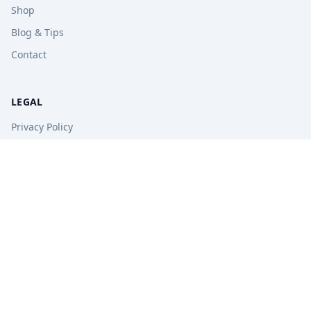
Shop
Blog & Tips
Contact
LEGAL
Privacy Policy
Terms of Service
Refund Policy
STAY UPDATED
Get free tips, revision guides, and exam updates.
Subscribe