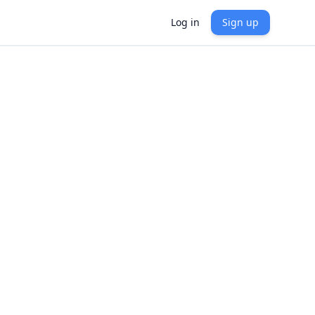
Log in
Sign up