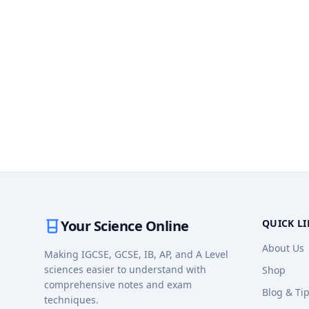
Your Science Online
QUICK L
About Us
Making IGCSE, GCSE, IB, AP, and A Level
sciences easier to understand with
Shop
comprehensive notes and exam
Blog & Ti
techniques.