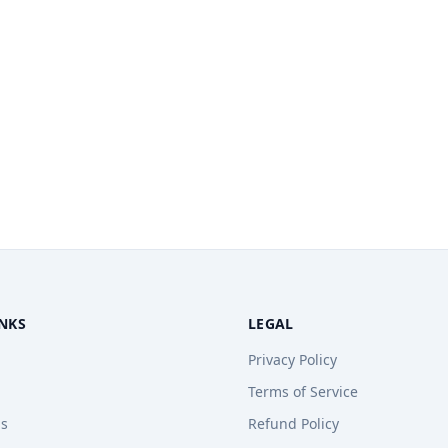
INKS
LEGAL
Privacy Policy
Terms of Service
ps
Refund Policy