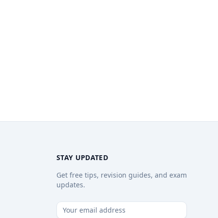
STAY UPDATED
Get free tips, revision guides, and exam
updates.