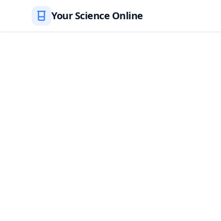
Your Science Online