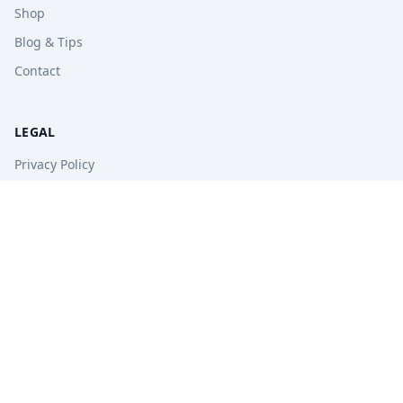
Shop
Blog & Tips
Contact
LEGAL
Privacy Policy
Terms of Service
Refund Policy
STAY UPDATED
Get free tips, revision guides, and exam updates.
Subscribe