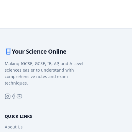
Your Science Online
Making IGCSE, GCSE, IB, AP, and A Level
sciences easier to understand with
comprehensive notes and exam
techniques.
QUICK LINKS
About Us