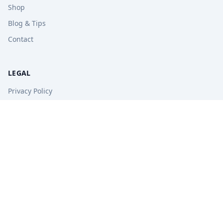
Shop
Blog & Tips
Contact
LEGAL
Privacy Policy
Terms of Service
Refund Policy
STAY UPDATED
Get free tips, revision guides, and exam updates.
Subscribe