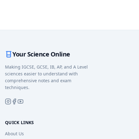
Your Science Online
Making IGCSE, GCSE, IB, AP, and A Level
sciences easier to understand with
comprehensive notes and exam
techniques.
QUICK LINKS
About Us