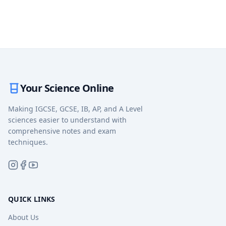
Your Science Online
Making IGCSE, GCSE, IB, AP, and A Level
sciences easier to understand with
comprehensive notes and exam
techniques.
QUICK LINKS
About Us