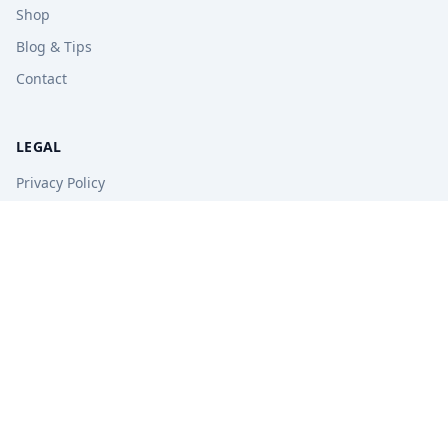
Shop
Blog & Tips
Contact
LEGAL
Privacy Policy
Terms of Service
Refund Policy
STAY UPDATED
Get free tips, revision guides, and exam updates.
Subscribe