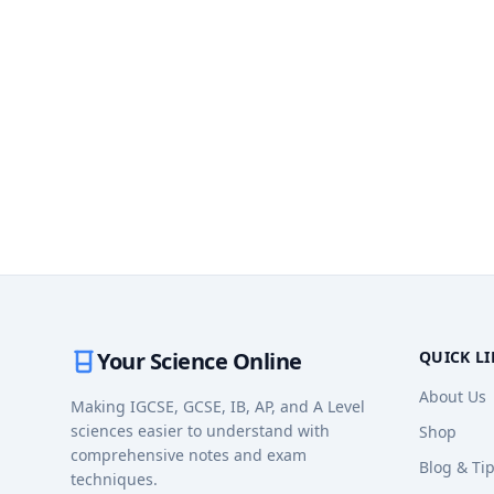
Your Science Online
QUICK L
About Us
Making IGCSE, GCSE, IB, AP, and A Level
sciences easier to understand with
Shop
comprehensive notes and exam
Blog & Ti
techniques.