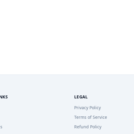
INKS
LEGAL
Privacy Policy
Terms of Service
ps
Refund Policy