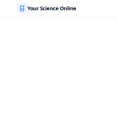
Your Science Online