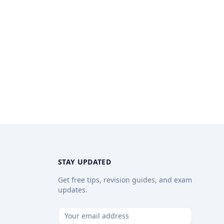
STAY UPDATED
Get free tips, revision guides, and exam
updates.