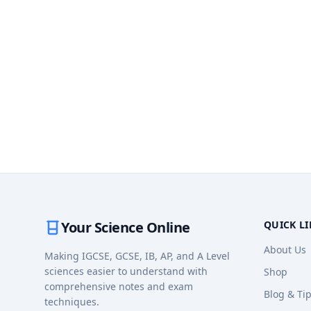
Your Science Online
QUICK L
About Us
Making IGCSE, GCSE, IB, AP, and A Level
sciences easier to understand with
Shop
comprehensive notes and exam
Blog & Ti
techniques.