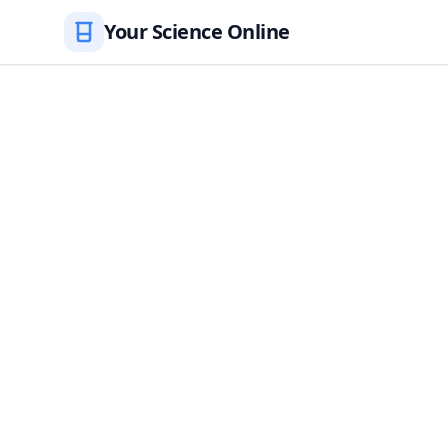
Your Science Online