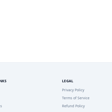
INKS
LEGAL
Privacy Policy
Terms of Service
ps
Refund Policy