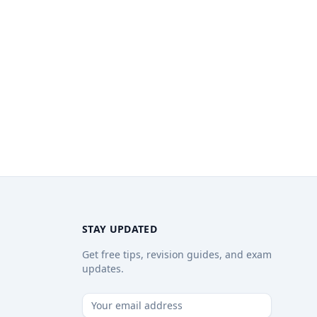
STAY UPDATED
Get free tips, revision guides, and exam
updates.