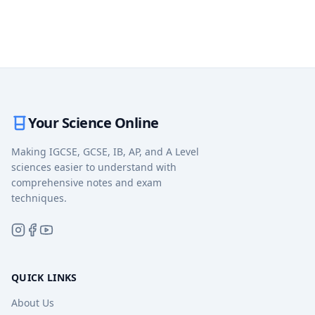
Your Science Online
Making IGCSE, GCSE, IB, AP, and A Level
sciences easier to understand with
comprehensive notes and exam
techniques.
QUICK LINKS
About Us