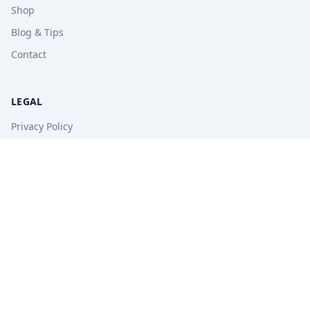
Shop
Blog & Tips
Contact
LEGAL
Privacy Policy
Terms of Service
Refund Policy
STAY UPDATED
Get free tips, revision guides, and exam updates.
Subscribe