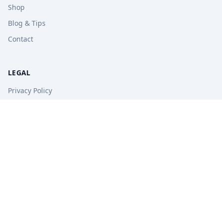
Shop
Blog & Tips
Contact
LEGAL
Privacy Policy
Terms of Service
Refund Policy
STAY UPDATED
Get free tips, revision guides, and exam updates.
Subscribe