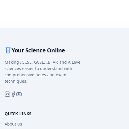
Your Science Online
Making IGCSE, GCSE, IB, AP, and A Level
sciences easier to understand with
comprehensive notes and exam
techniques.
QUICK LINKS
About Us