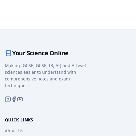
Your Science Online
Making IGCSE, GCSE, IB, AP, and A Level
sciences easier to understand with
comprehensive notes and exam
techniques.
QUICK LINKS
About Us