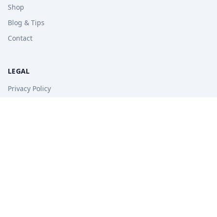
Shop
Blog & Tips
Contact
LEGAL
Privacy Policy
Terms of Service
Refund Policy
STAY UPDATED
Get free tips, revision guides, and exam updates.
Subscribe