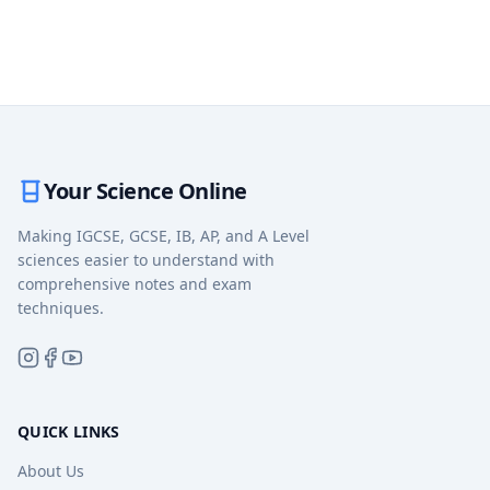
Your Science Online
Making IGCSE, GCSE, IB, AP, and A Level
sciences easier to understand with
comprehensive notes and exam
techniques.
QUICK LINKS
About Us