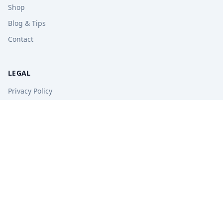
Shop
Blog & Tips
Contact
LEGAL
Privacy Policy
Terms of Service
Refund Policy
STAY UPDATED
Get free tips, revision guides, and exam updates.
Subscribe